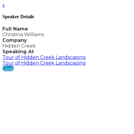
x
Speaker Details
Full Name
Christina Williams
Company
Hidden Creek
Speaking At
Tour of Hidden Creek Landscaping
Tour of Hidden Creek Landscaping
Close