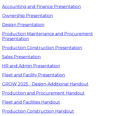
Accounting and Finance Presentation
Ownership Presentation
Design Presentation
Production Maintenance and Procurement
Presentation
Production Construction Presentation
Sales Presentation
HR and Admin Presentation
Fleet and Facility Presentation
GROW 2025 - Design-Additional Handout
Production and Procurement Handout
Fleet and Facilities Handout
Production Construction Handout