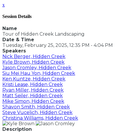
x
Session Details
Name
Tour of Hidden Creek Landscaping
Date & Time
Tuesday, February 25, 2025, 12:35 PM - 4:04 PM
Speakers
Nick Berger, Hidden Creek
Kyle Brown, Hidden Creek
Jason Cromley, Hidden Creek
Siu Mei Hau Yon, Hidden Creek
Ken Kuntze, Hidden Creek
Kristi Lease, Hidden Creek
Ryan Miller, Hidden Creek
Matt Seiler, Hidden Creek
Mike Simon, Hidden Creek
Shavon Smith, Hidden Creek
Steve Vucelich, Hidden Creek
Christina Williams, Hidden Creek
Description