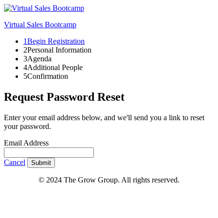
Virtual Sales Bootcamp
1
Begin Registration
2
Personal Information
3
Agenda
4
Additional People
5
Confirmation
Request Password Reset
Enter your email address below, and we'll send you a link to reset
your password.
Email Address
Cancel
Submit
© 2024 The Grow Group. All rights reserved.