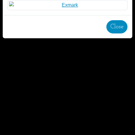
Close