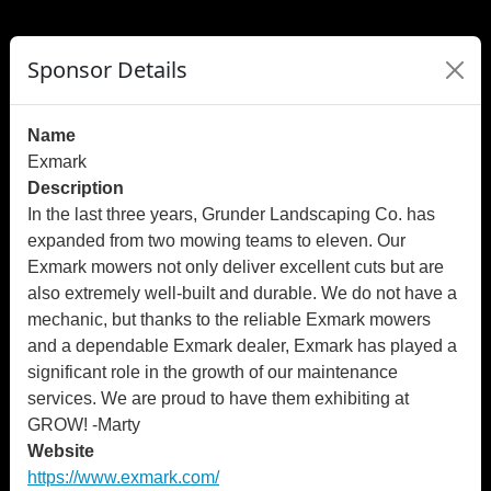
">
");
Sponsor Details
Name
Exmark
Description
In the last three years, Grunder Landscaping Co. has
expanded from two mowing teams to eleven. Our
Exmark mowers not only deliver excellent cuts but are
also extremely well-built and durable. We do not have a
mechanic, but thanks to the reliable Exmark mowers
and a dependable Exmark dealer, Exmark has played a
significant role in the growth of our maintenance
services. We are proud to have them exhibiting at
GROW! -Marty
Website
https://www.exmark.com/