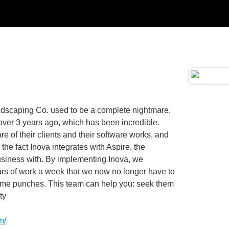
ndscaping Co. used to be a complete nightmare.
over 3 years ago, which has been incredible.
care of their clients and their software works, and
 the fact Inova integrates with Aspire, the
usiness with. By implementing Inova, we
urs of work a week that we now no longer have to
 time punches. This team can help you: seek them
ty
m/