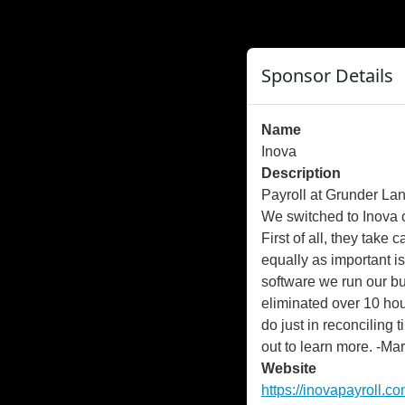
">
");
Sponsor Details
Name
Inova
Description
Payroll at Grunder La
We switched to Inova 
First of all, they take 
equally as important is
software we run our b
eliminated over 10 ho
do just in reconciling
out to learn more. -Mar
Website
https://inovapayroll.co