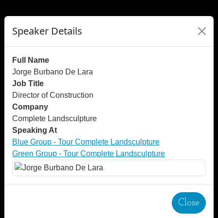
">
");
Speaker Details
Full Name
Jorge Burbano De Lara
Job Title
Director of Construction
Company
Complete Landsculpture
Speaking At
Blue Group - Tour Complete Landsculpture
Green Group - Tour Complete Landsculpture
Close