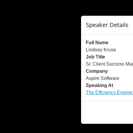
">
");
Speaker Details
Full Name
Lindsey Kruse
Job Title
Sr. Client Success M
Company
Aspire Software
Speaking At
The Efficiency Engine