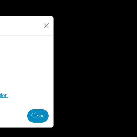
tion
Close