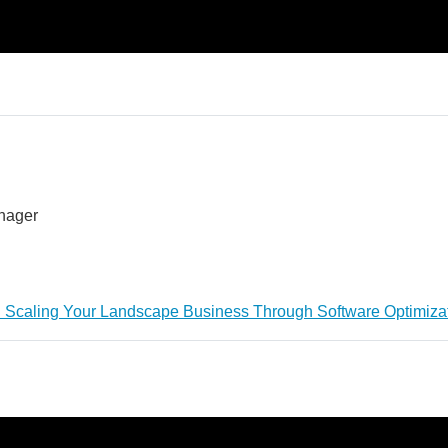
anager
: Scaling Your Landscape Business Through Software Optimiza