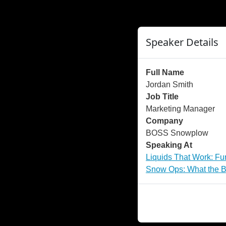
">
");
Speaker Details
Full Name
Jordan Smith
Job Title
Marketing Manager
Company
BOSS Snowplow
Speaking At
Liquids That Work: Fu
Snow Ops: What the Be