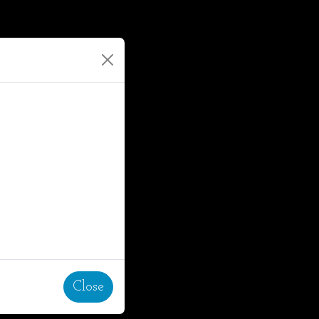
Close