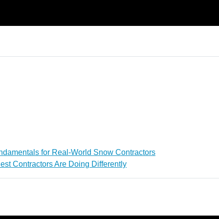
ndamentals for Real-World Snow Contractors
st Contractors Are Doing Differently