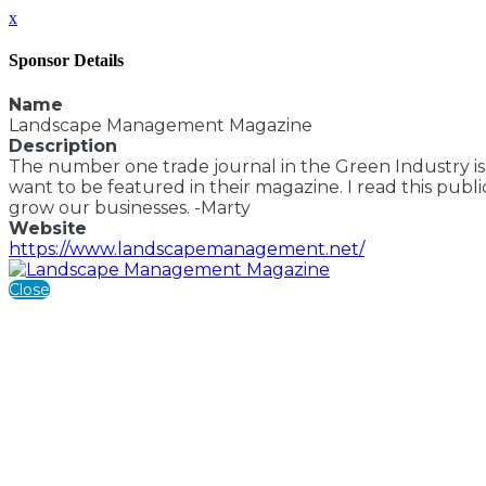
x
Sponsor Details
Name
Landscape Management Magazine
Description
The number one trade journal in the Green Industry is
want to be featured in their magazine. I read this publ
grow our businesses. -Marty
Website
https://www.landscapemanagement.net/
Close