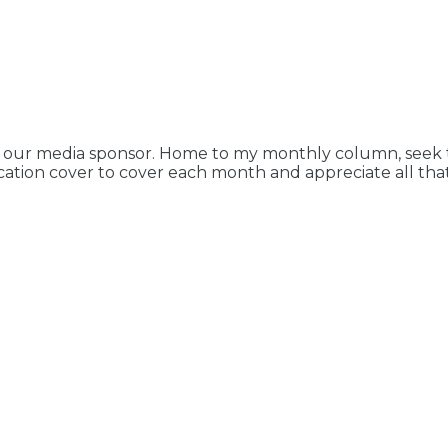
 our media sponsor. Home to my monthly column, seek th
ication cover to cover each month and appreciate all that