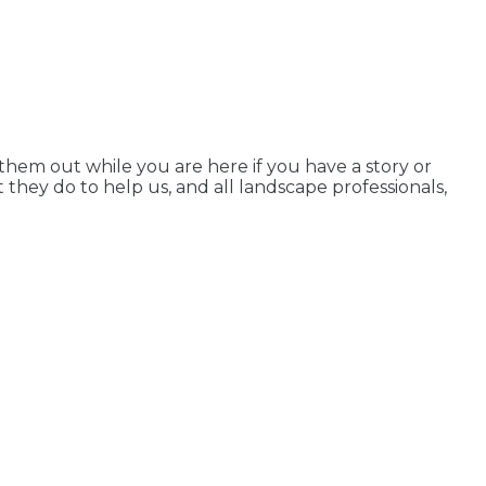
em out while you are here if you have a story or
 they do to help us, and all landscape professionals,