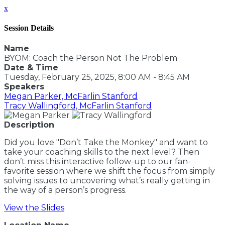
x
Session Details
Name
BYOM: Coach the Person Not The Problem
Date & Time
Tuesday, February 25, 2025, 8:00 AM - 8:45 AM
Speakers
Megan Parker, McFarlin Stanford
Tracy Wallingford, McFarlin Stanford
Description
Did you love "Don’t Take the Monkey" and want to
take your coaching skills to the next level? Then
don’t miss this interactive follow-up to our fan-
favorite session where we shift the focus from simply
solving issues to uncovering what’s really getting in
the way of a person’s progress.
View the Slides