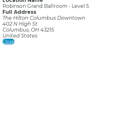
Location Name
Robinson Grand Ballroom - Level 5
Full Address
The Hilton Columbus Downtown
402 N High St
Columbus, OH 43215
United States
Close